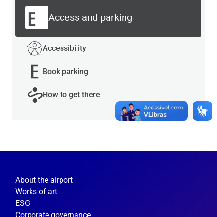
Access and parking
Accessibility
Book parking
How to get there
About the airport
Works of art
ESG
Corporate governance