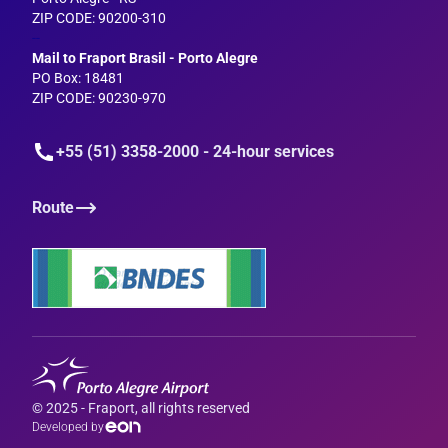
ZIP CODE: 90200-310
--
Mail to Fraport Brasil - Porto Alegre
PO Box: 18481
ZIP CODE: 90230-970
+55 (51) 3358-2000 - 24-hour services
Route
© 2025 - Fraport, all rights reserved
Developed by