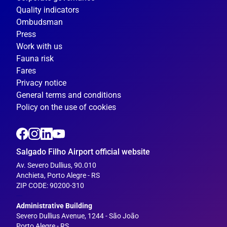
Quality indicators
Ombudsman
Press
Work with us
Fauna risk
Fares
Privacy notice
General terms and conditions
Policy on the use of cookies
Salgado Filho Airport official website
Av. Severo Dullius, 90.010
Anchieta, Porto Alegre - RS
ZIP CODE: 90200-310
---
Administrative Building
Severo Dullius Avenue, 1244 - São João
Porto Alegre - RS