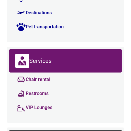
Destinations
Pet transportation
Services
Chair rental
Restrooms
VIP Lounges