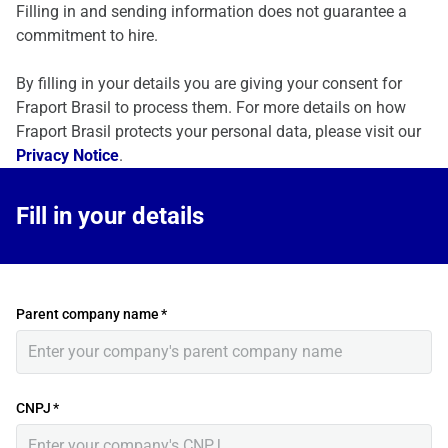
Filling in and sending information does not guarantee a
commitment to hire.
By filling in your details you are giving your consent for
Fraport Brasil to process them. For more details on how
Fraport Brasil protects your personal data, please visit our
Privacy Notice
.
Fill in your details
Parent company name
*
CNPJ
*