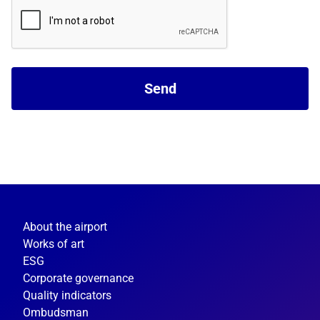
Send
About the airport
Works of art
ESG
Corporate governance
Quality indicators
Ombudsman