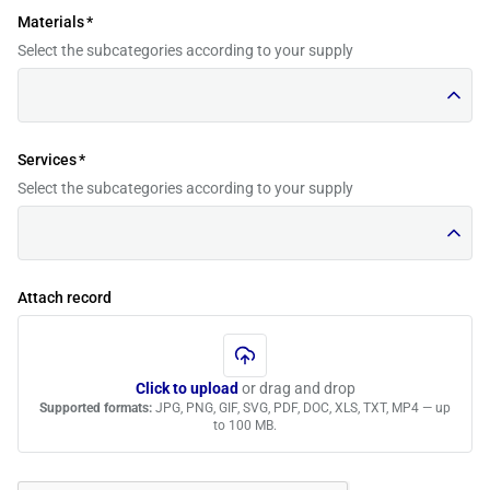
Materials
*
Select the subcategories according to your supply
Services
*
Select the subcategories according to your supply
Attach record
Click to upload
or drag and drop
Supported formats:
JPG, PNG, GIF, SVG, PDF, DOC, XLS, TXT, MP4 — up
to 100 MB.