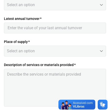
Select an option
Latest annual turnover
*
Place of supply
*
Select an option
Description of services or materials provided
*