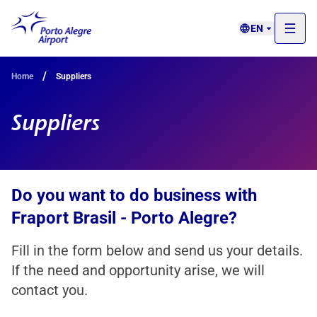
EN
/
Home
Suppliers
Suppliers
Do you want to do business with
Fraport Brasil - Porto Alegre?
Fill in the form below and send us your details.
If the need and opportunity arise, we will
contact you.