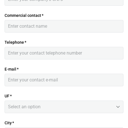
Commercial contact
*
Telephone
*
E-mail
*
UF
*
Select an option
City
*