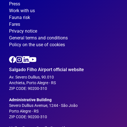
Press
Work with us
Fauna risk
Fares
Privacy notice
General terms and conditions
Policy on the use of cookies
Salgado Filho Airport official website
Av. Severo Dullius, 90.010
Anchieta, Porto Alegre - RS
ZIP CODE: 90200-310
---
Administrative Building
Severo Dullius Avenue, 1244 - São João
Porto Alegre - RS
ZIP CODE: 90200-310
--