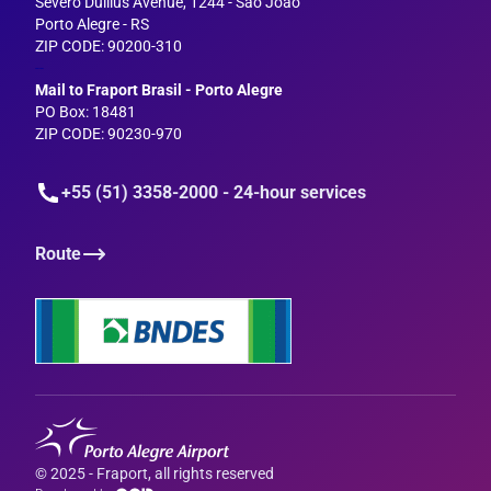
Severo Dullius Avenue, 1244 - São João
Porto Alegre - RS
ZIP CODE: 90200-310
--
Mail to Fraport Brasil - Porto Alegre
PO Box: 18481
ZIP CODE: 90230-970
+55 (51) 3358-2000 - 24-hour services
Route
© 2025 - Fraport, all rights reserved