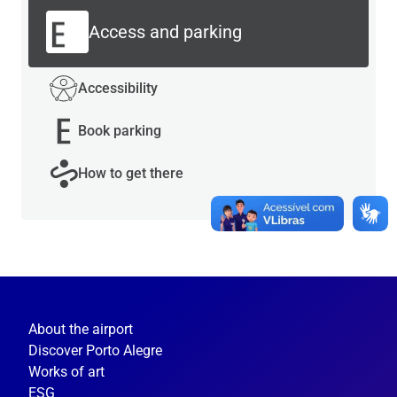
Access and parking
Accessibility
Book parking
How to get there
About the airport
Discover Porto Alegre
Works of art
ESG