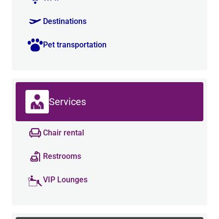
Destinations
Pet transportation
Services
Chair rental
Restrooms
VIP Lounges