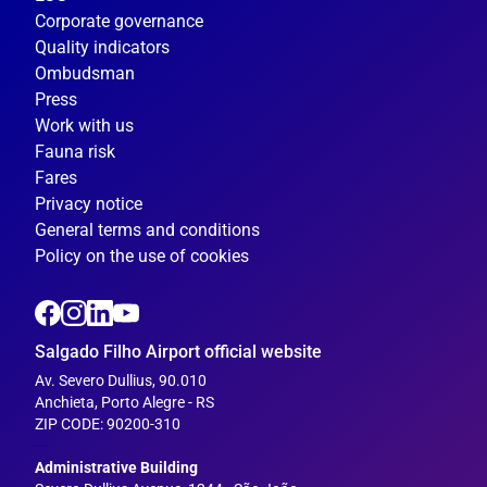
Corporate governance
Quality indicators
Ombudsman
Press
Work with us
Fauna risk
Fares
Privacy notice
General terms and conditions
Policy on the use of cookies
Salgado Filho Airport official website
Av. Severo Dullius, 90.010
Anchieta, Porto Alegre - RS
ZIP CODE: 90200-310
---
Administrative Building