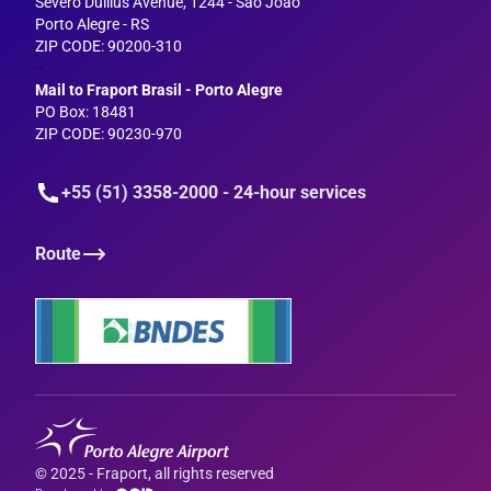
Severo Dullius Avenue, 1244 - São João
Porto Alegre - RS
ZIP CODE: 90200-310
--
Mail to Fraport Brasil - Porto Alegre
PO Box: 18481
ZIP CODE: 90230-970
+55 (51) 3358-2000 - 24-hour services
Route
© 2025 - Fraport, all rights reserved