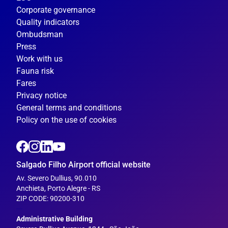
Corporate governance
Quality indicators
Ombudsman
Press
Work with us
Fauna risk
Fares
Privacy notice
General terms and conditions
Policy on the use of cookies
Salgado Filho Airport official website
Av. Severo Dullius, 90.010
Anchieta, Porto Alegre - RS
ZIP CODE: 90200-310
---
Administrative Building