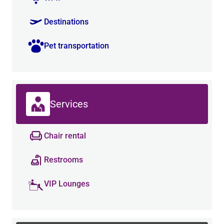
Destinations
Pet transportation
Services
Chair rental
Restrooms
VIP Lounges