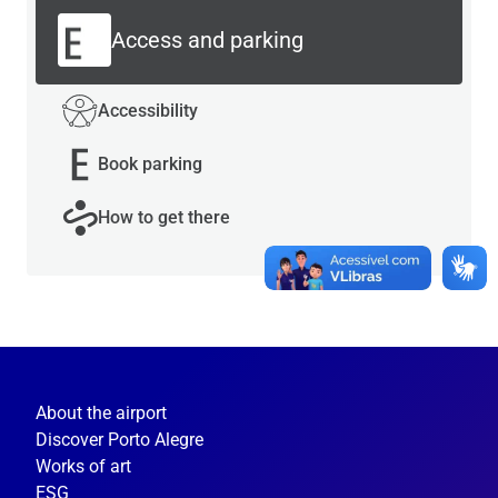
Access and parking
Accessibility
Book parking
How to get there
About the airport
Discover Porto Alegre
Works of art
ESG