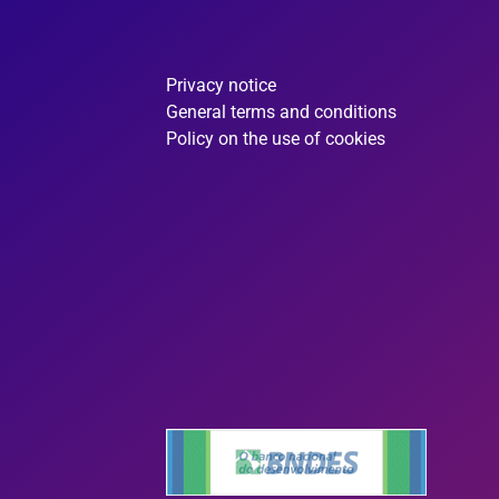
Privacy notice
General terms and conditions
Policy on the use of cookies