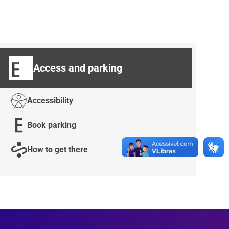
Access and parking
Accessibility
Book parking
How to get there