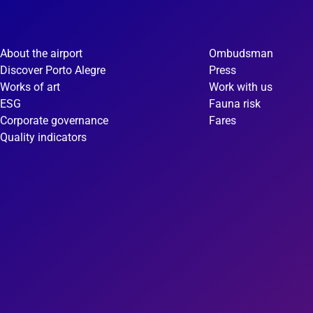
About the airport
Ombudsman
Discover Porto Alegre
Press
Works of art
Work with us
ESG
Fauna risk
Corporate governance
Fares
Quality indicators