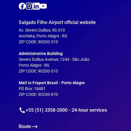
Salgado Filho Airport official website
Av. Severo Dullius, 90.010
Anchieta, Porto Alegre - RS
ZIP CODE: 90200-310
---
Administrative Building
Severo Dullius Avenue, 1244 - São João
Porto Alegre - RS
ZIP CODE: 90200-310
--
Mail to Fraport Brasil - Porto Alegre
PO Box: 18481
ZIP CODE: 90230-970
+55 (51) 3358-2000 - 24-hour services
Route