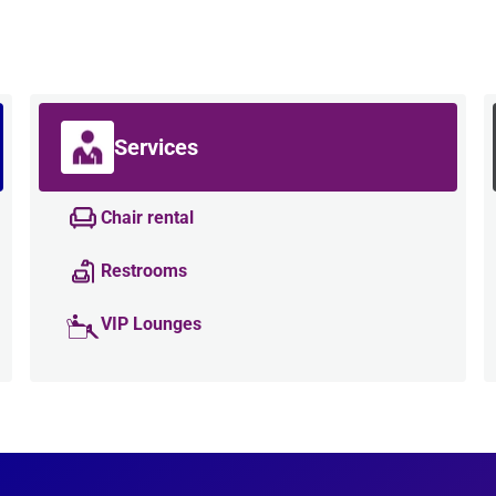
Services
Chair rental
Restrooms
VIP Lounges