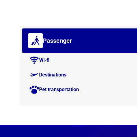
Passenger
Wi-fi
Destinations
Pet transportation