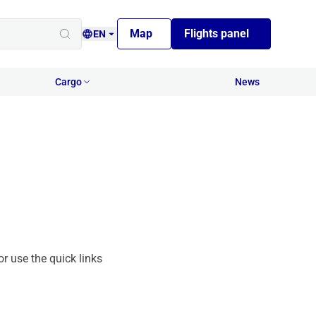
Map
Flights panel
EN
Cargo
News
or use the quick links