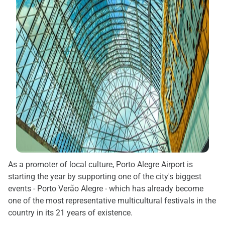
As a promoter of local culture, Porto Alegre Airport is
starting the year by supporting one of the city's biggest
events - Porto Verão Alegre - which has already become
one of the most representative multicultural festivals in the
country in its 21 years of existence.