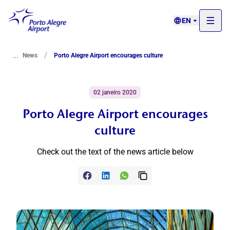
EN
...
/
News
Porto Alegre Airport encourages culture
02 janeiro 2020
Porto Alegre Airport encourages
culture
Check out the text of the news article below