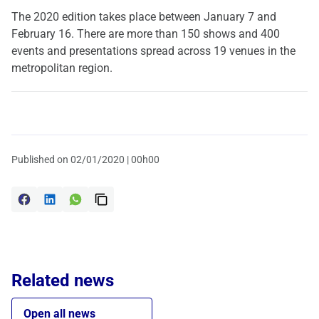
The 2020 edition takes place between January 7 and
February 16. There are more than 150 shows and 400
events and presentations spread across 19 venues in the
metropolitan region.
Published on
02/01/2020 | 00h00
Related news
Open all news