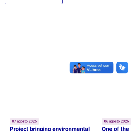
07 agosto 2026
06 agosto 2026
Project bringing environmental
One of the 