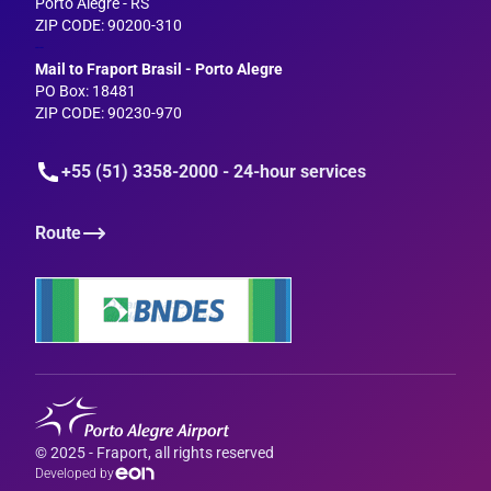
Porto Alegre - RS
ZIP CODE: 90200-310
--
Mail to Fraport Brasil - Porto Alegre
PO Box: 18481
ZIP CODE: 90230-970
+55 (51) 3358-2000 - 24-hour services
Route
© 2025 - Fraport, all rights reserved
Developed by