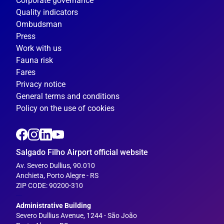
Corporate governance
Quality indicators
Ombudsman
Press
Work with us
Fauna risk
Fares
Privacy notice
General terms and conditions
Policy on the use of cookies
Salgado Filho Airport official website
Av. Severo Dullius, 90.010
Anchieta, Porto Alegre - RS
ZIP CODE: 90200-310
---
Administrative Building
Severo Dullius Avenue, 1244 - São João