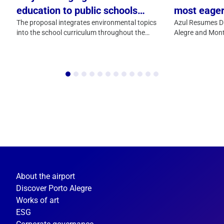
education to public schools
most eager
arrives in Porto Alegre with
The proposal integrates environmental topics
residents o
Azul Resumes Di
into the school curriculum throughout the
Alegre and Mont
support from Fraport Brasil
is back
entire school year
About the airport
Discover Porto Alegre
Works of art
ESG