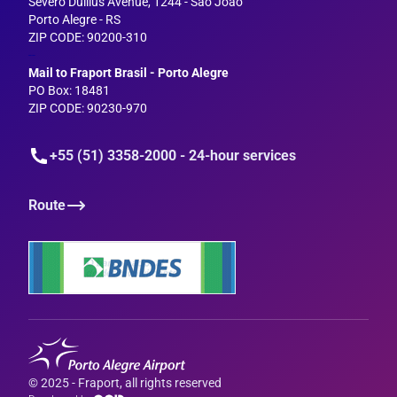
Severo Dullius Avenue, 1244 - São João
Porto Alegre - RS
ZIP CODE: 90200-310
--
Mail to Fraport Brasil - Porto Alegre
PO Box: 18481
ZIP CODE: 90230-970
+55 (51) 3358-2000 - 24-hour services
Route
© 2025 - Fraport, all rights reserved