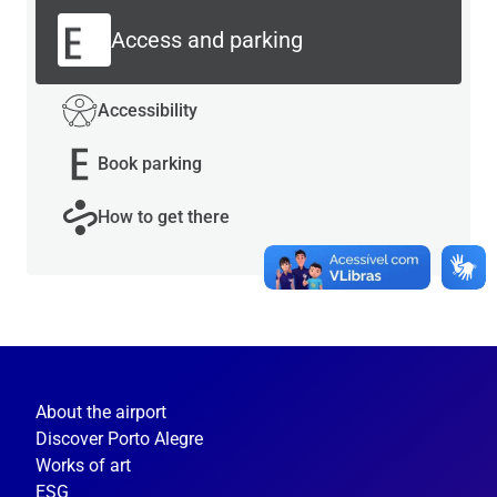
Access and parking
Accessibility
Book parking
How to get there
About the airport
Discover Porto Alegre
Works of art
ESG