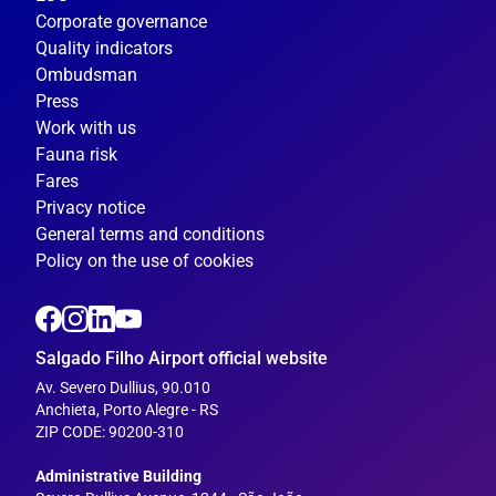
Corporate governance
Quality indicators
Ombudsman
Press
Work with us
Fauna risk
Fares
Privacy notice
General terms and conditions
Policy on the use of cookies
Salgado Filho Airport official website
Av. Severo Dullius, 90.010
Anchieta, Porto Alegre - RS
ZIP CODE: 90200-310
---
Administrative Building