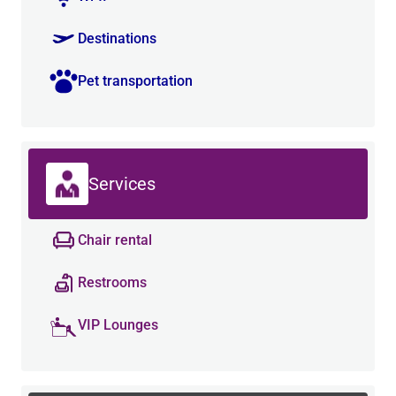
Destinations
Pet transportation
Services
Chair rental
Restrooms
VIP Lounges