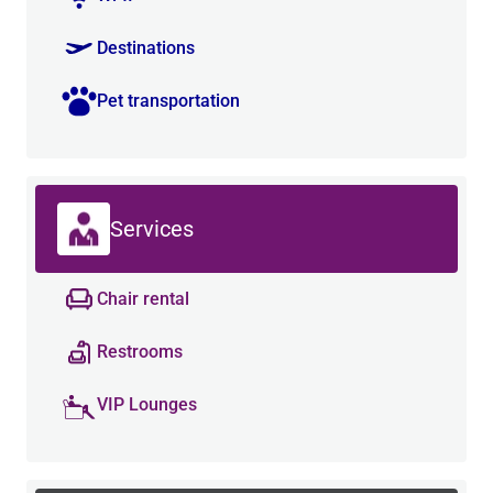
Destinations
Pet transportation
Services
Chair rental
Restrooms
VIP Lounges