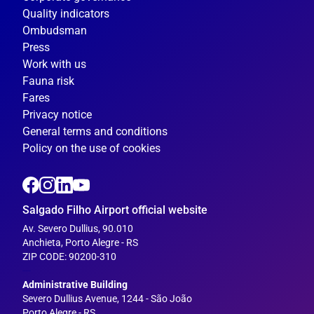
Quality indicators
Ombudsman
Press
Work with us
Fauna risk
Fares
Privacy notice
General terms and conditions
Policy on the use of cookies
Salgado Filho Airport official website
Av. Severo Dullius, 90.010
Anchieta, Porto Alegre - RS
ZIP CODE: 90200-310
---
Administrative Building
Severo Dullius Avenue, 1244 - São João
Porto Alegre - RS