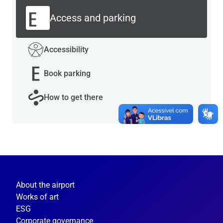
Access and parking
Accessibility
Book parking
How to get there
About the airport
Works of art
ESG
Corporate governance