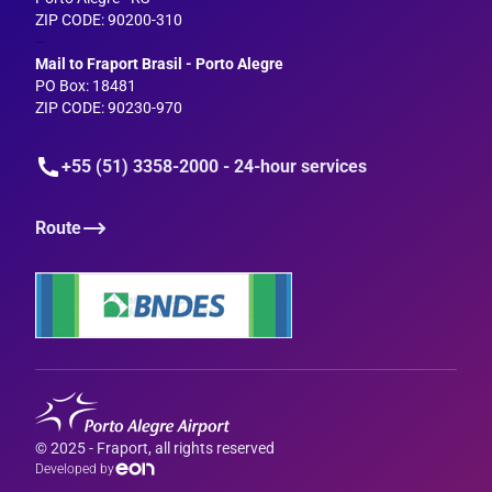
ZIP CODE: 90200-310
--
Mail to Fraport Brasil - Porto Alegre
PO Box: 18481
ZIP CODE: 90230-970
+55 (51) 3358-2000 - 24-hour services
Route
© 2025 - Fraport, all rights reserved
Developed by